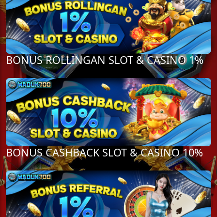
BONUS ROLLINGAN SLOT & CASINO 1%
BONUS CASHBACK SLOT & CASINO 10%