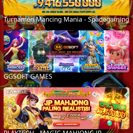
Turnamen Mancing Mania - Spadegaming
GGSOFT GAMES
PLAYTECH - MAGIC MAHJONG JP