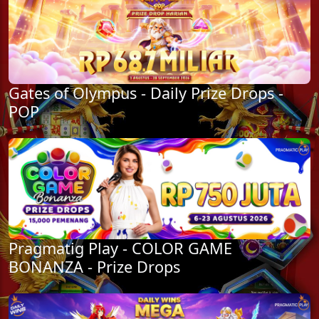
Gates of Olympus - Daily Prize Drops -
POP
Pragmatig Play - COLOR GAME
BONANZA - Prize Drops