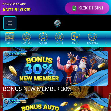
DOWNLOAD APK
KLIK DI SINI
ANTI BLOKIR
SLOT
CASINO
SPORT
TOGEL
TABLE
FISHING
COCK
BONUS NEW MEMBER 30%