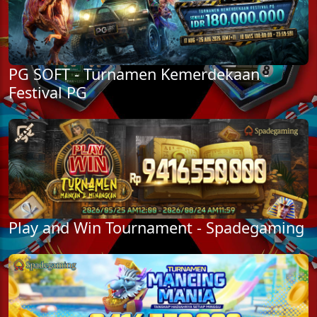
PG SOFT - Turnamen Kemerdekaan -
Festival PG
Play and Win Tournament - Spadegaming