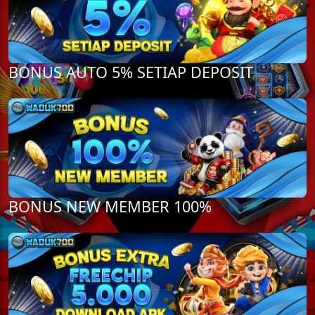
BONUS AUTO 5% SETIAP DEPOSIT
BONUS NEW MEMBER 100%