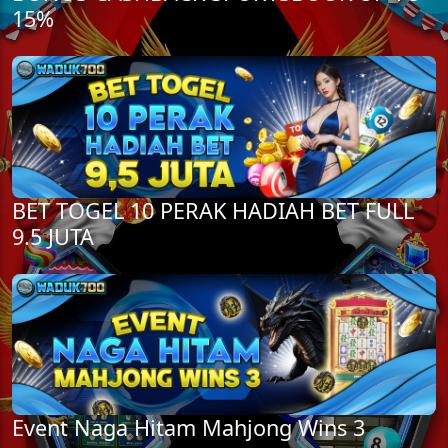
15%
BET TOGEL 10 PERAK HADIAH BET FULL
9.5 JUTA
Event Naga Hitam Mahjong Wins 3