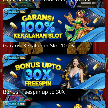
Garansi Kekalahan Slot 100%
Bonus Freespin up to 30X