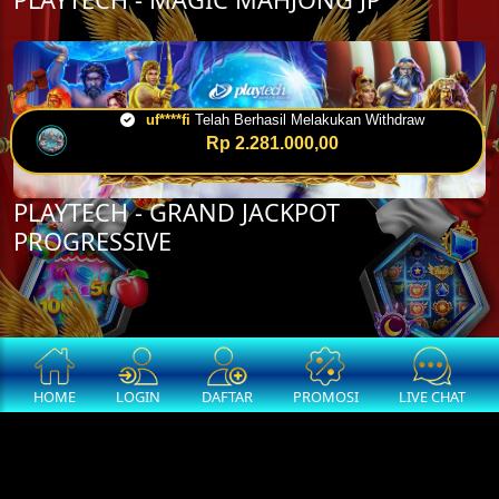
uf****fi
Telah Berhasil Melakukan Withdraw
Rp 2.281.000,00
PLAYTECH - GRAND JACKPOT
PROGRESSIVE
HOME
LOGIN
DAFTAR
PROMOSI
LIVE CHAT