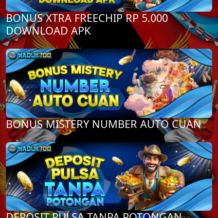
BONUS XTRA FREECHIP RP 5.000
DOWNLOAD APK
BONUS MISTERY NUMBER AUTO CUAN
DEPOSIT PULSA TANPA POTONGAN