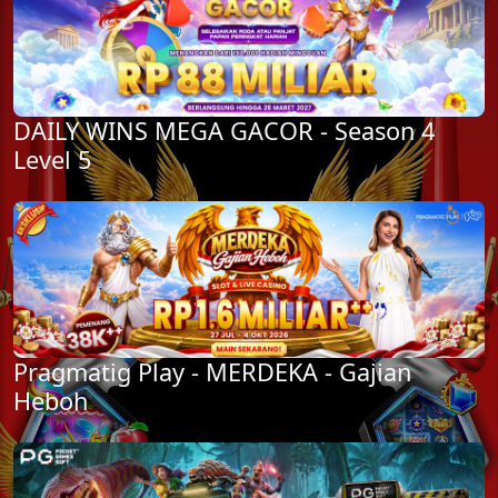
DAILY WINS MEGA GACOR - Season 4
Level 5
Pragmatig Play - MERDEKA - Gajian
Heboh