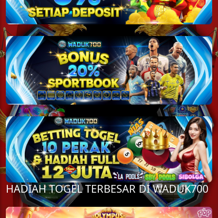
HADIAH TOGEL TERBESAR DI WADUK700