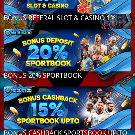
BONUS REFERAL SLOT & CASINO 1%
BONUS 20% SPORTBOOK
BONUS CASHBACK SPORTSBOOK UP TO