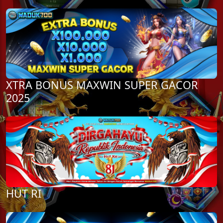
XTRA BONUS MAXWIN SUPER GACOR
2025
HUT RI