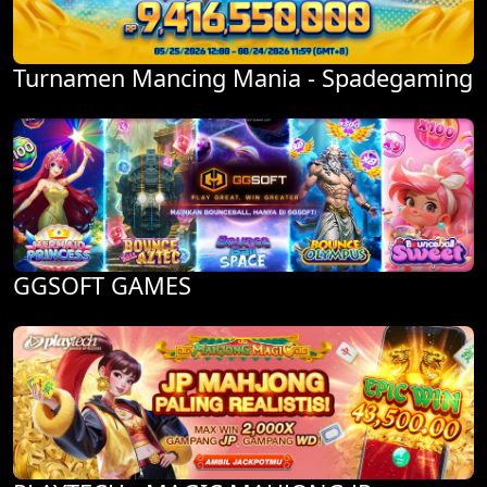
Turnamen Mancing Mania - Spadegaming
GGSOFT GAMES