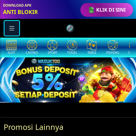
DOWNLOAD APK
KLIK DI SINI
ANTI BLOKIR
SLOT
CASINO
SPORT
TOGEL
TABLE
FISHING
COCK
Promosi Lainnya