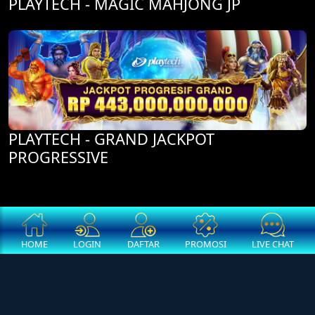
PLAYTECH - MAGIC MAHJONG JP
zv****dn
Telah Berhasil Melakukan Withdraw
Rp 5.132.000,00
PLAYTECH - GRAND JACKPOT
PROGRESSIVE
HOME
LOGIN
DAFTAR
PROMOSI
LIVE CHAT