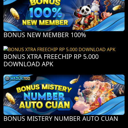
BONUS NEW MEMBER 100%
BONUS XTRA FREECHIP RP 5.000
DOWNLOAD APK
BONUS MISTERY NUMBER AUTO CUAN