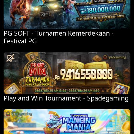
PG SOFT - Turnamen Kemerdekaan -
Festival PG
Play and Win Tournament - Spadegaming