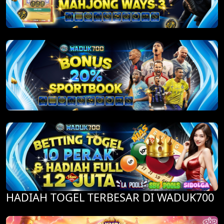
HADIAH TOGEL TERBESAR DI WADUK700