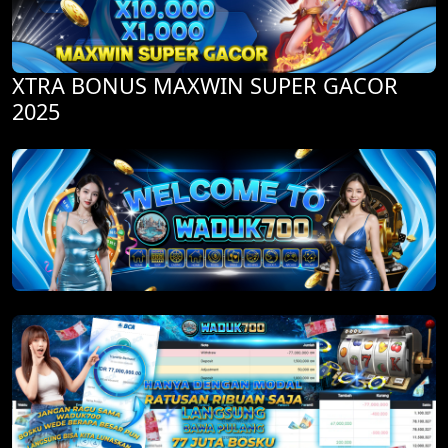
XTRA BONUS MAXWIN SUPER GACOR
2025