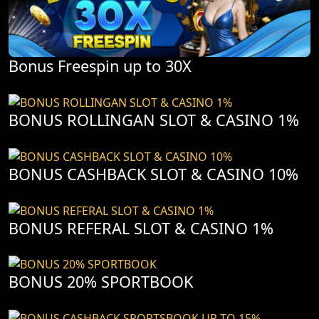
Bonus Freespin up to 30X
BONUS ROLLINGAN SLOT & CASINO 1%
BONUS CASHBACK SLOT & CASINO 10%
BONUS REFERAL SLOT & CASINO 1%
BONUS 20% SPORTBOOK