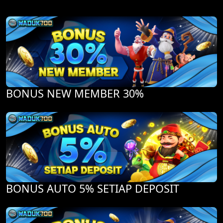
BONUS NEW MEMBER 30%
BONUS AUTO 5% SETIAP DEPOSIT