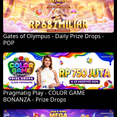
Gates of Olympus - Daily Prize Drops -
POP
Pragmatig Play - COLOR GAME
BONANZA - Prize Drops