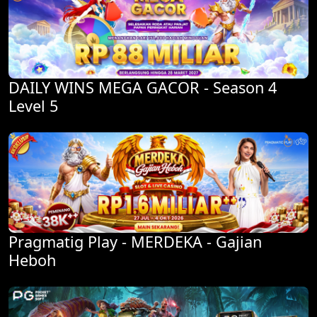
DAILY WINS MEGA GACOR - Season 4
Level 5
Pragmatig Play - MERDEKA - Gajian
Heboh