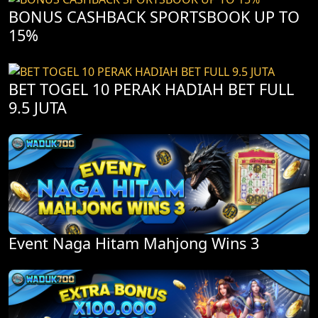
BONUS CASHBACK SPORTSBOOK UP TO
15%
BET TOGEL 10 PERAK HADIAH BET FULL
9.5 JUTA
Event Naga Hitam Mahjong Wins 3