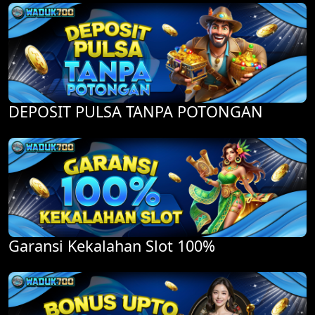
DEPOSIT PULSA TANPA POTONGAN
Garansi Kekalahan Slot 100%