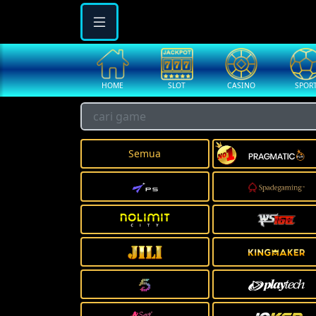
HOME
SLOT
CASINO
SPOR
Semua