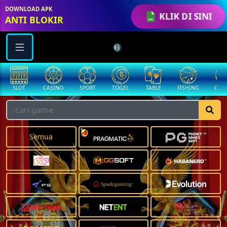
DOWNLOAD APK
KLIK DI SINI
ANTI BLOKIR
SLOT
CASINO
SPORT
TOGEL
TABLE
FISHING
COCK
Semua