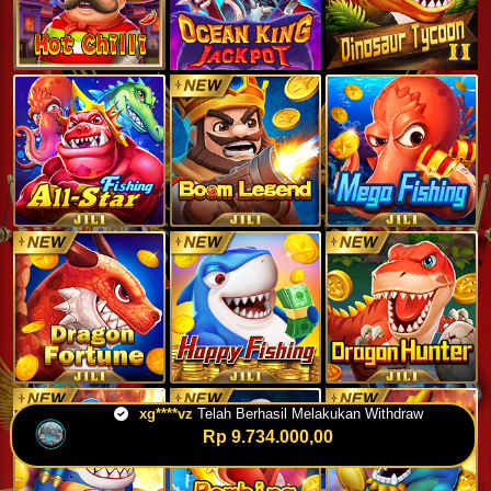
xg****vz
Telah Berhasil Melakukan Withdraw
Rp 9.734.000,00