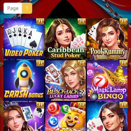
Page
1