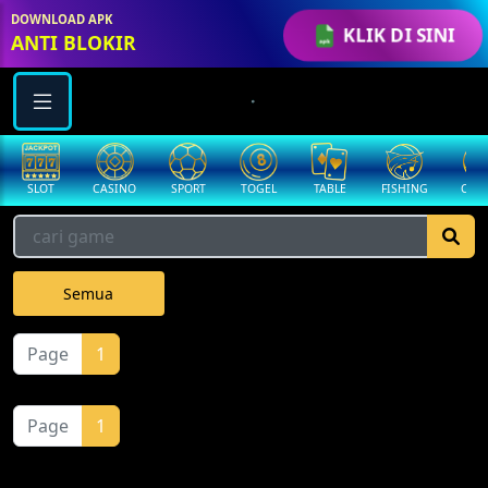
DOWNLOAD APK
KLIK DI SINI
ANTI BLOKIR
SLOT
CASINO
SPORT
TOGEL
TABLE
FISHING
COCK
Semua
Page
1
Page
1