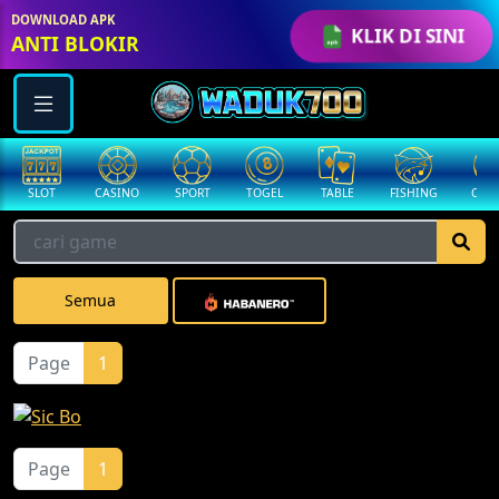
DOWNLOAD APK
KLIK DI SINI
ANTI BLOKIR
SLOT
CASINO
SPORT
TOGEL
TABLE
FISHING
COCK
Semua
Page
1
Page
1