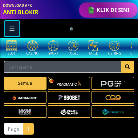
DOWNLOAD APK
KLIK DI SINI
ANTI BLOKIR
SLOT
CASINO
SPORT
TOGEL
TABLE
FISHING
COCK
Semua
Page
1