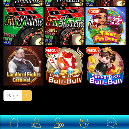
py****ln
Telah Berhasil Melakukan Withdraw
Page
1
Rp 5.077.000,00