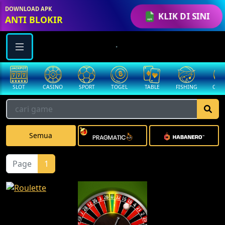
DOWNLOAD APK
KLIK DI SINI
ANTI BLOKIR
SLOT
CASINO
SPORT
TOGEL
TABLE
FISHING
COCK
Semua
Page
1