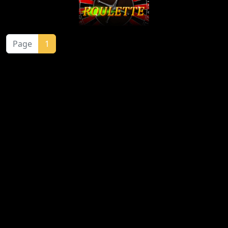
Page
1